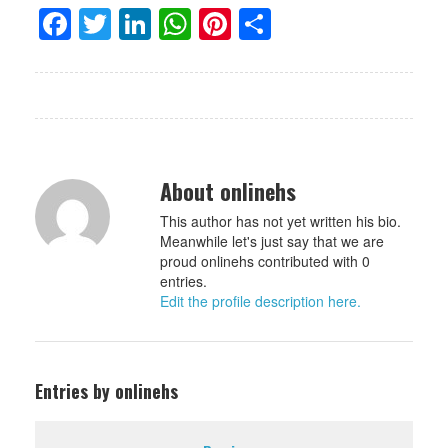
Facebook
Twitter
LinkedIn
WhatsApp
Pinterest
Share
About onlinehs
This author has not yet written his bio.
Meanwhile let's just say that we are
proud onlinehs contributed with 0
entries.
Edit the profile description here.
Entries by onlinehs