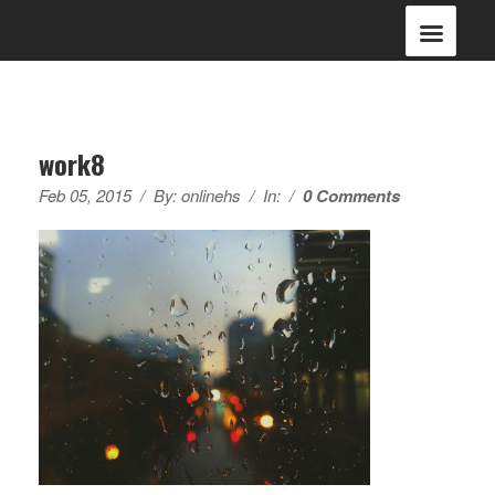
work8
Feb 05, 2015
/
By:
onlinehs
/
In:
/
0 Comments