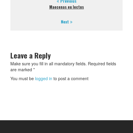
Previous
Maecenas eu lectus
Next
Leave a Reply
Make sure you fill in all mandatory fields. Required fields
are marked *
You must be
logged in
to post a comment