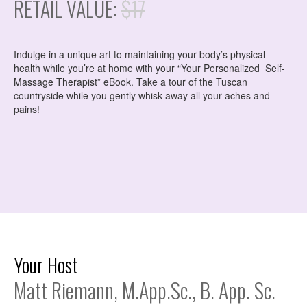
RETAIL VALUE:
$17
Indulge in a unique art to maintaining your body’s physical
health while you’re at home with your “Your Personalized Self-
Massage Therapist” eBook. Take a tour of the Tuscan
countryside while you gently whisk away all your aches and
pains!
Your Host
Matt Riemann, M.App.Sc., B. App. Sc.