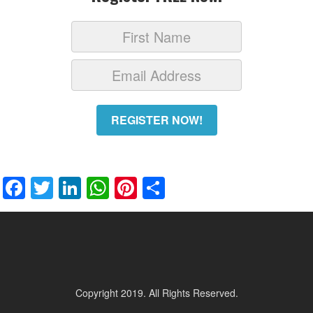
REGISTER NOW!
Facebook
Twitter
LinkedIn
WhatsApp
Pinterest
Share
Copyright 2019. All Rights Reserved.