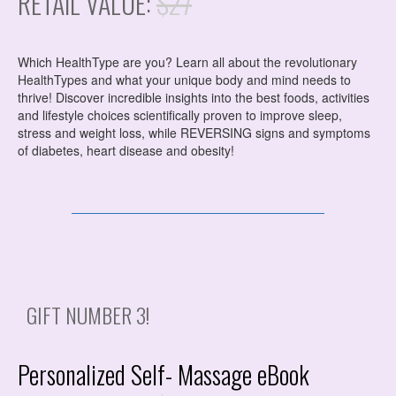
RETAIL VALUE:
$27
Which HealthType are you? Learn all about the revolutionary
HealthTypes and what your unique body and mind needs to
thrive! Discover incredible insights into the best foods, activities
and lifestyle choices scientifically proven to improve sleep,
stress and weight loss, while REVERSING signs and symptoms
of diabetes, heart disease and obesity!
GIFT NUMBER 3!
Personalized Self- Massage eBook