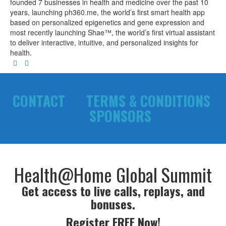
founded 7 businesses in health and medicine over the past 10
years, launching ph360.me, the world’s first smart health app
based on personalized epigenetics and gene expression and
most recently launching Shae™, the world’s first virtual assistant
to deliver interactive, intuitive, and personalized insights for
health.
CONTACT
TERMS & CONDITIONS
SPONSORS
Health@Home Global Summit
Get access to live calls, replays, and
bonuses.
Register FREE Now!