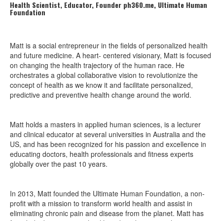
Health Scientist, Educator, Founder ph360.me, Ultimate Human
Foundation
Matt is a social entrepreneur in the fields of personalized health
and future medicine. A heart- centered visionary, Matt is focused
on changing the health trajectory of the human race. He
orchestrates a global collaborative vision to revolutionize the
concept of health as we know it and facilitate personalized,
predictive and preventive health change around the world.
Matt holds a masters in applied human sciences, is a lecturer
and clinical educator at several universities in Australia and the
US, and has been recognized for his passion and excellence in
educating doctors, health professionals and fitness experts
globally over the past 10 years.
In 2013, Matt founded the Ultimate Human Foundation, a non-
profit with a mission to transform world health and assist in
eliminating chronic pain and disease from the planet. Matt has