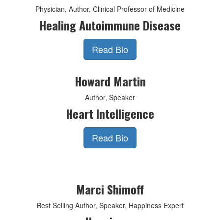
Physician, Author, Clinical Professor of Medicine
Healing Autoimmune Disease
Read Bio
Howard Martin
Author, Speaker
Heart Intelligence
Read Bio
Marci Shimoff
Best Selling Author, Speaker, Happiness Expert