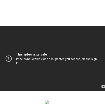
APRIL 15-24, 2020