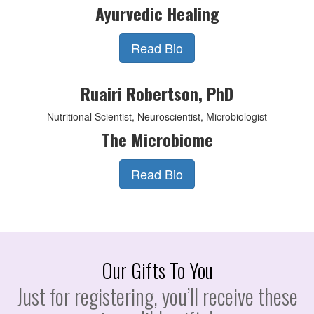
Ayurvedic Healing
Read Bio
Ruairi Robertson, PhD
Nutritional Scientist, Neuroscientist, Microbiologist
The Microbiome
Read Bio
Our Gifts To You
Just for registering, you’ll receive these