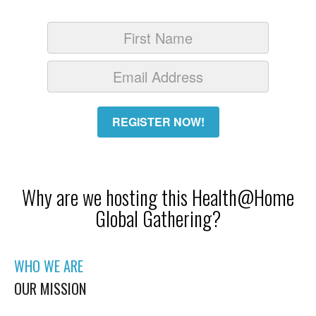
REGISTER NOW!
Why are we hosting this Health@Home
Global Gathering?
WHO WE ARE
OUR MISSION