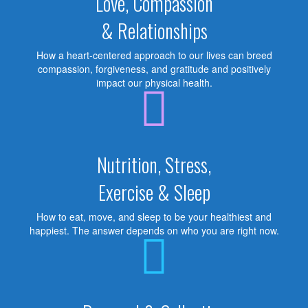
Love, Compassion
& Relationships
How a heart-centered approach to our lives can breed
compassion, forgiveness, and gratitude and positively
impact our physical health.
Nutrition, Stress,
Exercise & Sleep
How to eat, move, and sleep to be your healthiest and
happiest. The answer depends on who you are right now.