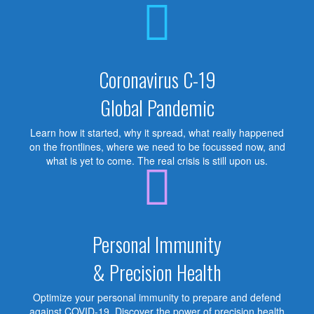
Coronavirus C-19
Global Pandemic
Learn how it started, why it spread, what really happened
on the frontlines, where we need to be focussed now, and
what is yet to come. The real crisis is still upon us.
Personal Immunity
& Precision Health
Optimize your personal immunity to prepare and defend
against COVID-19. Discover the power of precision health