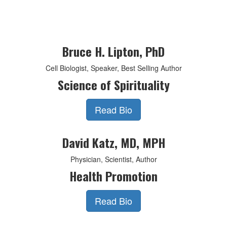
Bruce H. Lipton, PhD
Cell Biologist, Speaker, Best Selling Author
Science of Spirituality
Read Bio
David Katz, MD, MPH
Physician, Scientist, Author
Health Promotion
Read Bio