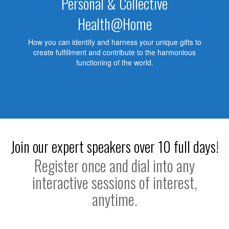
Personal & Collective
Health@Home
How you can identify and harness your unique gifts to
create fulfillment and contribute to the harmonious
functioning of the world.
Join our expert speakers over 10 full days!
Register once and dial into any
interactive sessions of interest,
anytime.