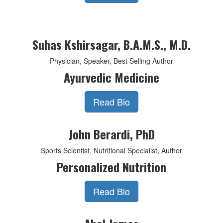
Suhas Kshirsagar, B.A.M.S., M.D.
Physician, Speaker, Best Selling Author
Ayurvedic Medicine
Read Bio
John Berardi, PhD
Sports Scientist, Nutritional Specialist, Author
Personalized Nutrition
Read Bio