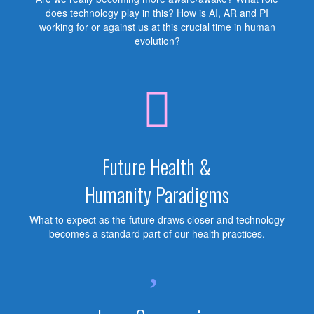
does technology play in this? How is AI, AR and PI
working for or against us at this crucial time in human
evolution?
Future Health &
Humanity Paradigms
What to expect as the future draws closer and technology
becomes a standard part of our health practices.