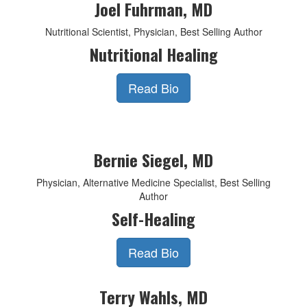
Joel Fuhrman, MD
Nutritional Scientist, Physician, Best Selling Author
Nutritional Healing
Read Bio
Bernie Siegel, MD
Physician, Alternative Medicine Specialist, Best Selling
Author
Self-Healing
Read Bio
Terry Wahls, MD