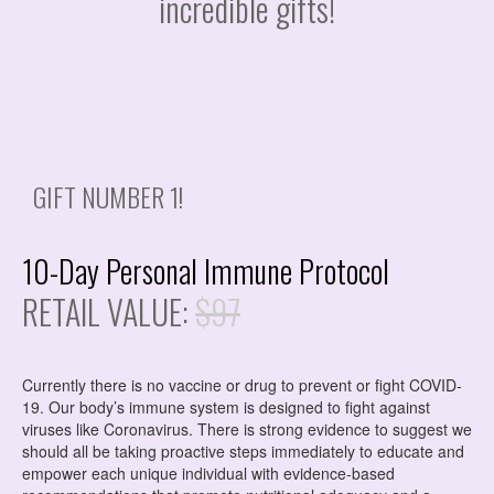
incredible gifts!
GIFT NUMBER 1!
10-Day Personal Immune Protocol
RETAIL VALUE:
$97
Currently there is no vaccine or drug to prevent or fight COVID-
19. Our body’s immune system is designed to fight against
viruses like Coronavirus. There is strong evidence to suggest we
should all be taking proactive steps immediately to educate and
empower each unique individual with
evidence-based