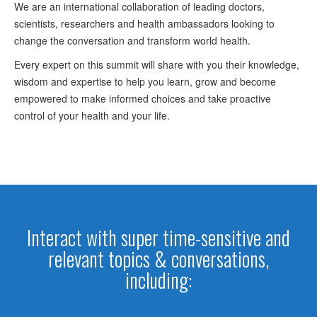
We are an international collaboration of leading doctors,
scientists, researchers and health ambassadors looking to
change the conversation and transform world health.
Every expert on this summit will share with you their knowledge,
wisdom and expertise to help you learn, grow and become
empowered to make informed choices and take proactive
control of your health and your life.
Interact with super time-sensitive and
relevant topics & conversations,
including: