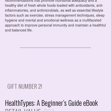
recommendations that promote nutritional adequacy and a
healthy diet of fresh whole foods loaded with antioxidants, anti-
inflammatories, and antimicrobials, as well as
essential lifestyle
factors such as exercise, stress management techniques, sleep
hygiene and mental and emotional wellness as a multifaceted
approach to improve personal immunity and maintain a healthful
and balanced life.
GIFT NUMBER 2!
HealthTypes: A Beginner’s Guide eBook