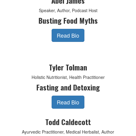
Abel James
Speaker, Author, Podcast Host
Busting Food Myths
Read Bio
Tyler Tolman
Holistic Nutritionist, Health Practitioner
Fasting and Detoxing
Read Bio
Todd Caldecott
Ayurvedic Practitioner, Medical Herbalist, Author