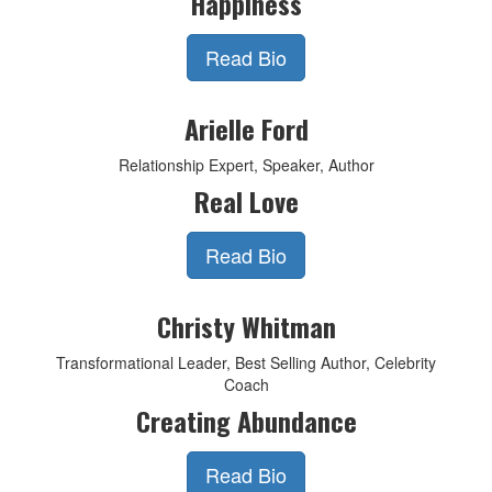
Happiness
Read Bio
Arielle Ford
Relationship Expert, Speaker, Author
Real Love
Read Bio
Christy Whitman
Transformational Leader, Best Selling Author, Celebrity
Coach
Creating Abundance
Read Bio