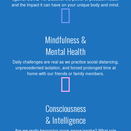
and the impact it can have on your unique body and mind.
Mindfulness &
Mental Health
Daily challenges are real as we practice social distancing,
unprecedented isolation, and forced prolonged time at
home with our friends or family members.
Consciousness
& Intelligence
Are we really becoming more aware/awake? What role