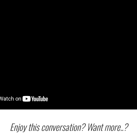
Enjoy this conversation? Want more..?