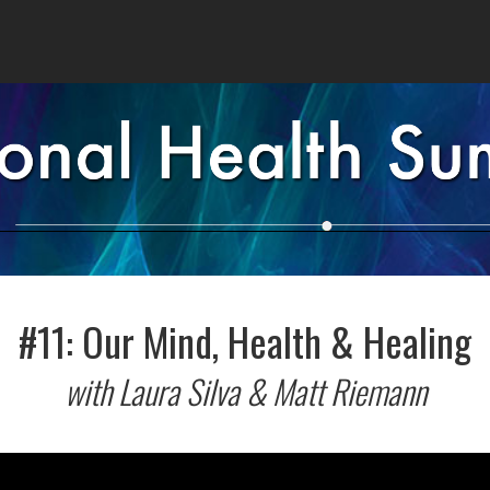
#11: Our Mind, Health & Healing
with Laura Silva & Matt Riemann