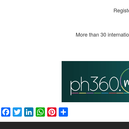
Regist
More than 30 internati
Facebook
Twitter
LinkedIn
WhatsApp
Pinterest
Share