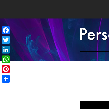
Facebook
Twitter
LinkedIn
WhatsApp
Pinterest
Share