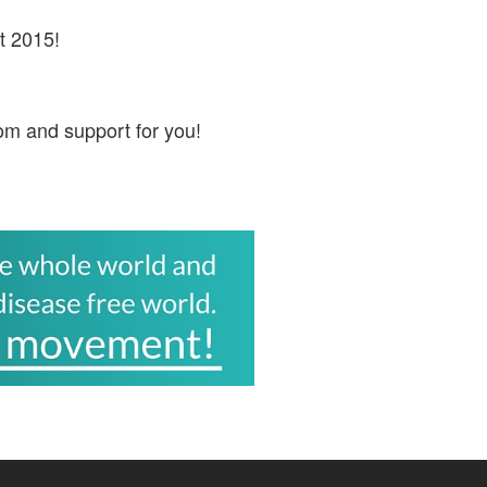
t 2015!
om and support for you!