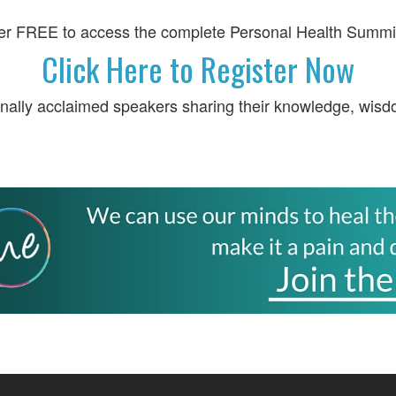
er FREE to access the complete Personal Health Summi
Click Here to Register Now
onally acclaimed speakers sharing their knowledge, wisd