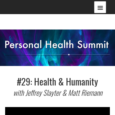
#29: Health & Humanity
with Jeffrey Slayter & Matt Riemann