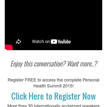
Enjoy this conversation? Want more..?
Register FREE to access the complete Personal
Health Summit 2015!
Click Here to Register Now
More than 30 internationally acclaimed speakers