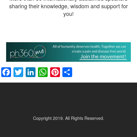
sharing their knowledge, wisdom and support for
you!
Facebook
Twitter
LinkedIn
WhatsApp
Pinterest
Share
Copyright 2019. All Rights Reserved.