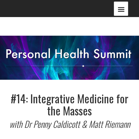
#14: Integrative Medicine for
the Masses
with Dr Penny Caldicott & Matt Riemann