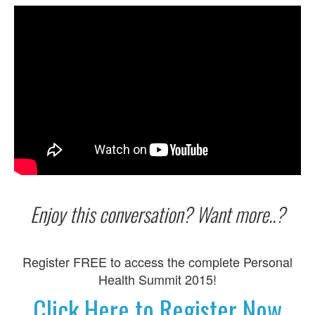
Enjoy this conversation? Want more..?
Register FREE to access the complete Personal
Health Summit 2015!
Click Here to Register Now