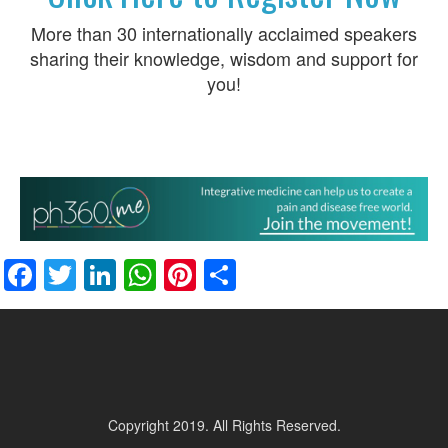
More than 30 internationally acclaimed speakers
sharing their knowledge, wisdom and support for
you!
Facebook
Twitter
LinkedIn
WhatsApp
Pinterest
Share
Copyright 2019. All Rights Reserved.