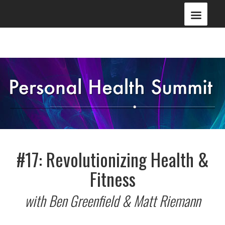
#17: Revolutionizing Health &
Fitness
with Ben Greenfield & Matt Riemann