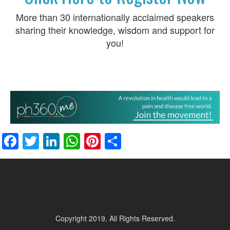
More than 30 internationally acclaimed speakers
sharing their knowledge, wisdom and support for
you!
Facebook
Twitter
LinkedIn
WhatsApp
Pinterest
Share
Copyright 2019. All Rights Reserved.