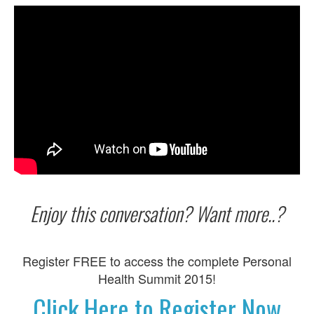
Enjoy this conversation? Want more..?
Register FREE to access the complete Personal
Health Summit 2015!
Click Here to Register Now