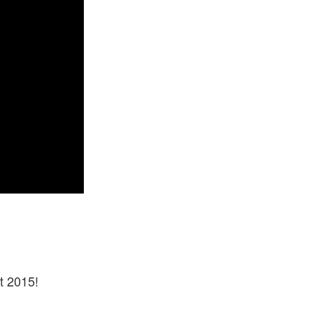
t 2015!