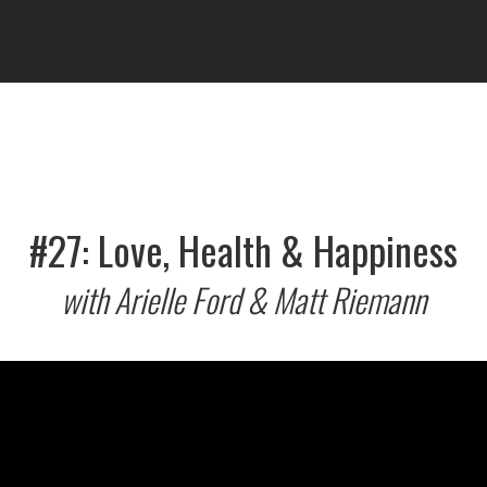
#27: Love, Health & Happiness
with Arielle Ford & Matt Riemann