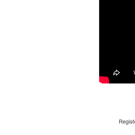
Regist