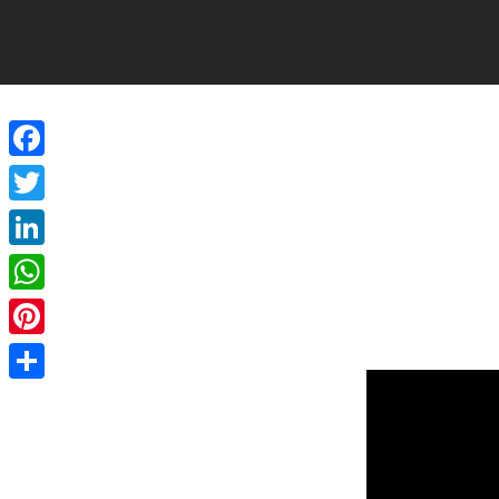
Facebook
Twitter
LinkedIn
WhatsApp
Pinterest
Share