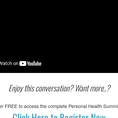
Enjoy this conversation? Want more..?
er FREE to access the complete Personal Health Summi
Click Here to Register Now