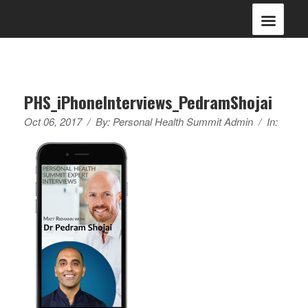
PHS_iPhoneInterviews_PedramShojai
Oct 06, 2017
/
By:
Personal Health Summit Admin
/
In: