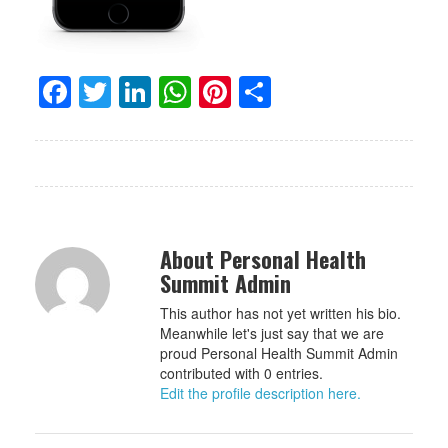
Facebook
Twitter
LinkedIn
WhatsApp
Pinterest
Share
About Personal Health
Summit Admin
This author has not yet written his bio.
Meanwhile let's just say that we are
proud Personal Health Summit Admin
contributed with 0 entries.
Edit the profile description here.