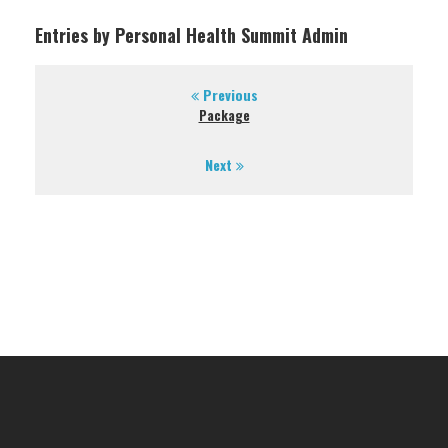
Entries by Personal Health Summit Admin
Previous
Package
Next