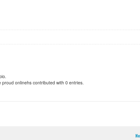
bio.
e proud onlinehs contributed with 0 entries.
Ne