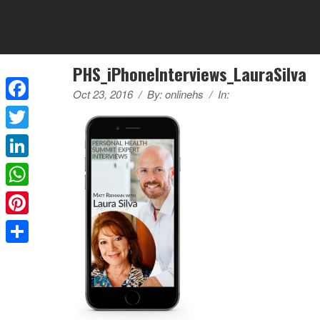
PHS_iPhoneInterviews_LauraSilva
Oct 23, 2016
/
By:
onlinehs
/
In:
Facebook
Twitter
LinkedIn
WhatsApp
Pinterest
Share