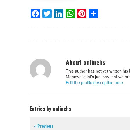
Facebook
Twitter
LinkedIn
WhatsApp
Pinterest
Share
About onlinehs
This author has not yet written his 
Meanwhile let's just say that we ar
Edit the profile description here.
Entries by onlinehs
Previous