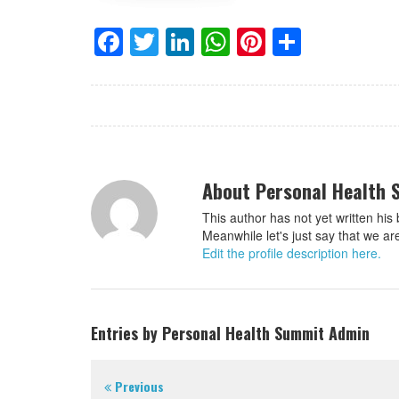
Facebook
Twitter
LinkedIn
WhatsApp
Pinterest
Share
About Personal Health
This author has not yet written his 
Meanwhile let's just say that we a
Edit the profile description here.
Entries by Personal Health Summit Admin
Previous