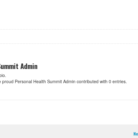
 Summit Admin
bio.
re proud Personal Health Summit Admin contributed with 0 entries.
Ne