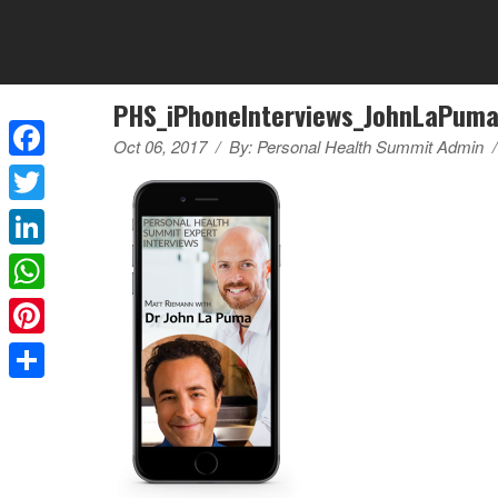
PHS_iPhoneInterviews_JohnLaPum
Oct 06, 2017
/
By:
Personal Health Summit Admin
/
Facebook
Twitter
LinkedIn
WhatsApp
Pinterest
Share