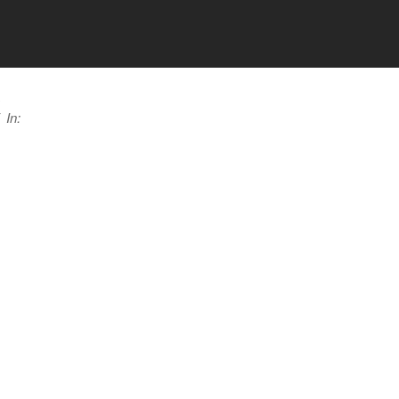
a
In: