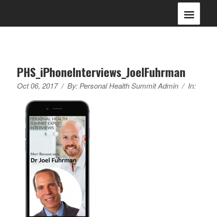
PHS_iPhoneInterviews_JoelFuhrman
Oct 06, 2017
/
By:
Personal Health Summit Admin
/
In: