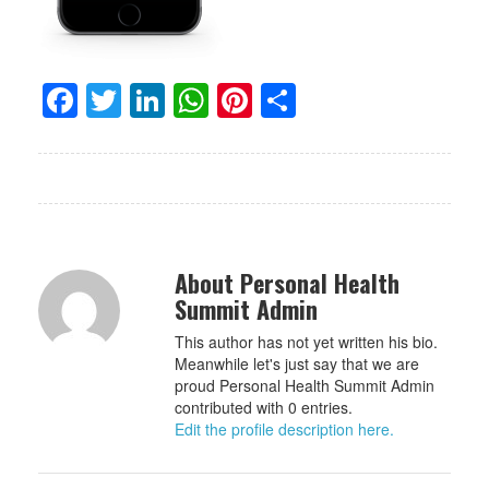
Facebook
Twitter
LinkedIn
WhatsApp
Pinterest
Share
About Personal Health
Summit Admin
This author has not yet written his bio.
Meanwhile let's just say that we are
proud Personal Health Summit Admin
contributed with 0 entries.
Edit the profile description here.