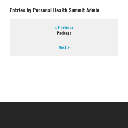
Entries by Personal Health Summit Admin
Previous
Package
Next