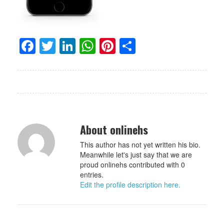
Facebook
Twitter
LinkedIn
WhatsApp
Pinterest
Share
About onlinehs
This author has not yet written his bio.
Meanwhile let's just say that we are
proud onlinehs contributed with 0
entries.
Edit the profile description here.