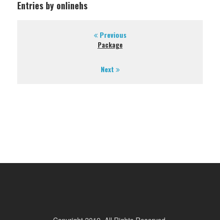
Entries by onlinehs
Previous
Package
Next