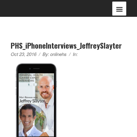
PHS_iPhoneInterviews_JeffreySlayter
Oct 23, 2016
/
By:
onlinehs
/
In: