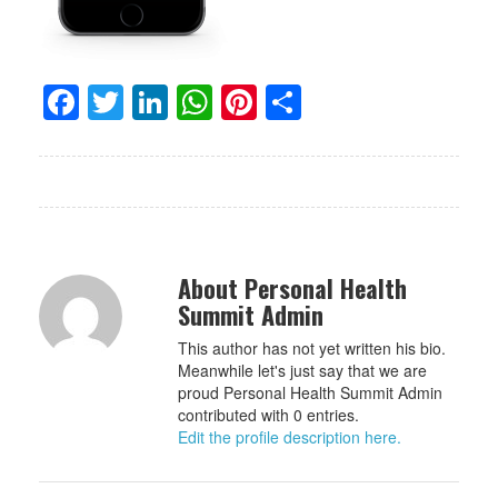
Facebook
Twitter
LinkedIn
WhatsApp
Pinterest
Share
About Personal Health
Summit Admin
This author has not yet written his bio.
Meanwhile let's just say that we are
proud Personal Health Summit Admin
contributed with 0 entries.
Edit the profile description here.