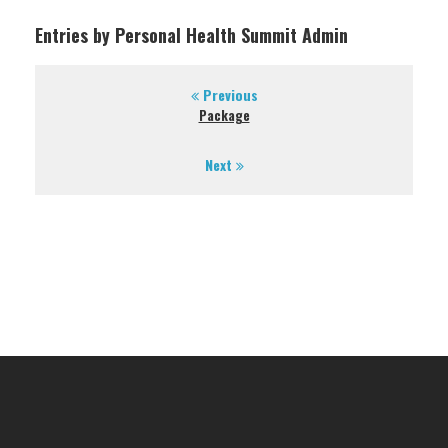
Entries by Personal Health Summit Admin
Previous
Package
Next