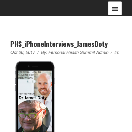
PHS_iPhoneInterviews_JamesDoty
Oct 06, 2017
/
By:
Personal Health Summit Admin
/
In: