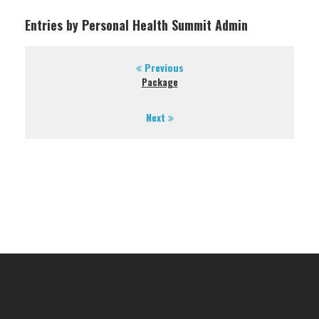
Entries by Personal Health Summit Admin
Previous
Package
Next