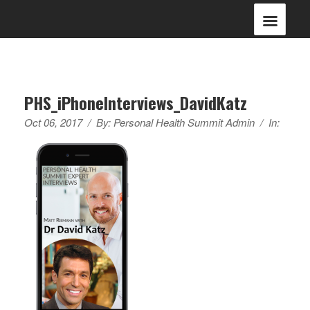
PHS_iPhoneInterviews_DavidKatz
Oct 06, 2017
/
By:
Personal Health Summit Admin
/
In: