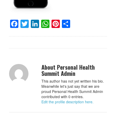
Facebook
Twitter
LinkedIn
WhatsApp
Pinterest
Share
About Personal Health
Summit Admin
This author has not yet written his bio.
Meanwhile let's just say that we are
proud Personal Health Summit Admin
contributed with 0 entries.
Edit the profile description here.