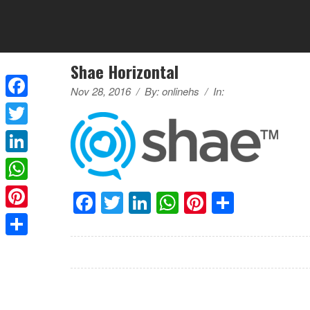
Shae Horizontal
Nov 28, 2016
/
By:
onlinehs
/
In:
Facebook
Twitter
LinkedIn
WhatsApp
Facebook
Twitter
LinkedIn
WhatsApp
Pinterest
Share
Pinterest
Share