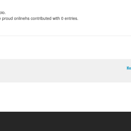
bio.
e proud onlinehs contributed with 0 entries.
Ne