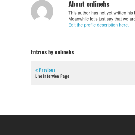
About onlinehs
This author has not yet written his 
Meanwhile let's just say that we ar
Edit the profile description here.
Entries by onlinehs
Previous
Live Interview Page