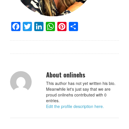
Facebook
Twitter
LinkedIn
WhatsApp
Pinterest
Share
About onlinehs
This author has not yet written his bio.
Meanwhile let's just say that we are
proud onlinehs contributed with 0
entries.
Edit the profile description here.