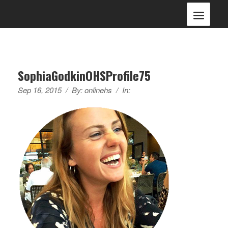
SophiaGodkinOHSProfile75
Sep 16, 2015
/
By:
onlinehs
/
In: