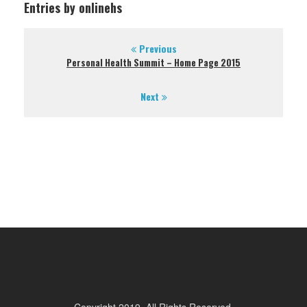
Entries by onlinehs
Previous
Personal Health Summit – Home Page 2015
Next