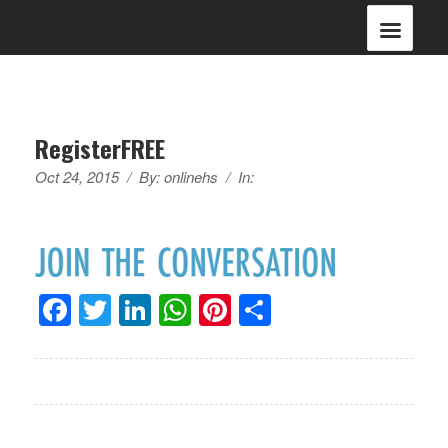
RegisterFREE
Oct 24, 2015
/
By:
onlinehs
/
In:
Facebook
Twitter
LinkedIn
WhatsApp
Pinterest
Share