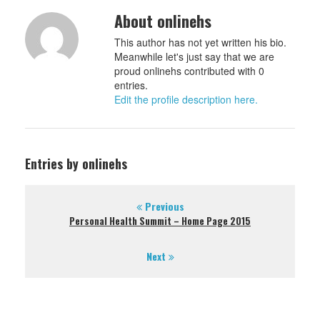
About onlinehs
This author has not yet written his bio.
Meanwhile let's just say that we are
proud onlinehs contributed with 0
entries.
Edit the profile description here.
Entries by onlinehs
Previous
Personal Health Summit – Home Page 2015
Next