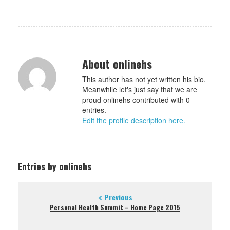
About onlinehs
This author has not yet written his bio.
Meanwhile let's just say that we are
proud onlinehs contributed with 0
entries.
Edit the profile description here.
Entries by onlinehs
Previous
Personal Health Summit – Home Page 2015