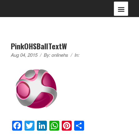
PinkOHSBallTextW
Aug 04, 2015
/
By:
onlinehs
/
In:
Facebook
Twitter
LinkedIn
WhatsApp
Pinterest
Share