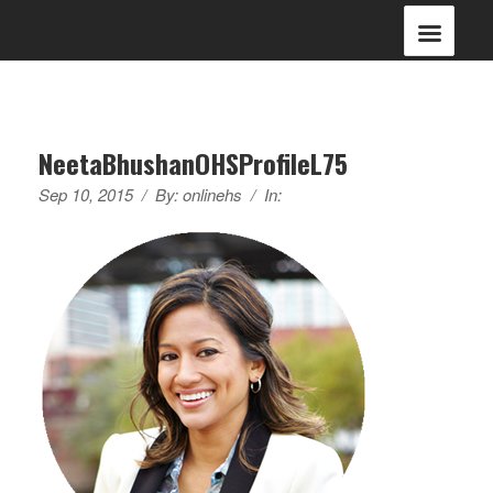
NeetaBhushanOHSProfileL75
Sep 10, 2015
/
By:
onlinehs
/
In: