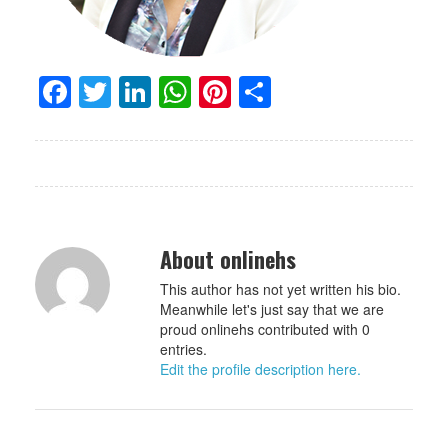
Facebook
Twitter
LinkedIn
WhatsApp
Pinterest
Share
About onlinehs
This author has not yet written his bio.
Meanwhile let's just say that we are
proud onlinehs contributed with 0
entries.
Edit the profile description here.