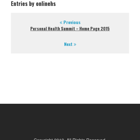
Entries by onlinehs
Previous
Personal Health Summit – Home Page 2015
Next