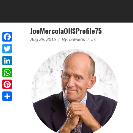
JoeMercolaOHSProfile75
Aug 29, 2015
/
By:
onlinehs
/
In:
Facebook
Twitter
LinkedIn
WhatsApp
Pinterest
Share