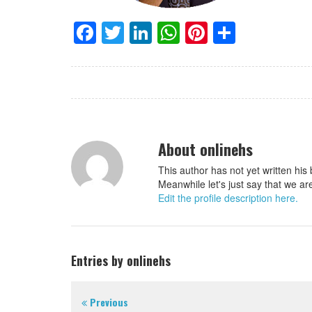
Facebook
Twitter
LinkedIn
WhatsApp
Pinterest
Share
About onlinehs
This author has not yet written his 
Meanwhile let's just say that we ar
Edit the profile description here.
Entries by onlinehs
Previous