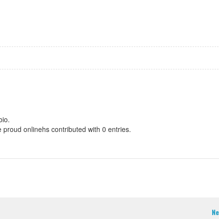
bio.
e proud onlinehs contributed with 0 entries.
Ne