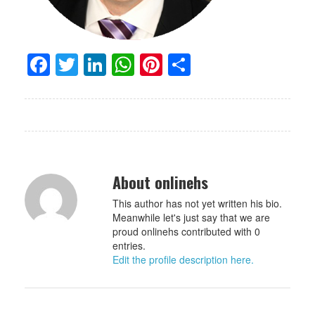
Facebook
Twitter
LinkedIn
WhatsApp
Pinterest
Share
About onlinehs
This author has not yet written his bio.
Meanwhile let's just say that we are
proud onlinehs contributed with 0
entries.
Edit the profile description here.