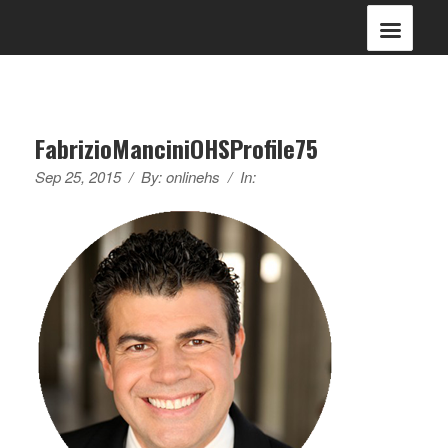
FabrizioManciniOHSProfile75
Sep 25, 2015
/
By:
onlinehs
/
In: