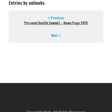
Entries by onlinehs
Previous
Personal Health Summit – Home Page 2015
Next