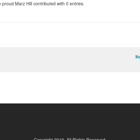
 proud Marz Hill contributed with 0 entries.
Ne
Copyright 2019. All Rights Reserved.