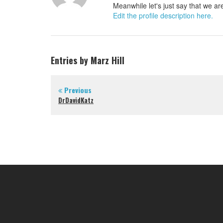
Meanwhile let's just say that we are
Edit the profile description here.
Entries by Marz Hill
Previous
DrDavidKatz