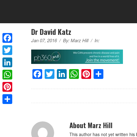
Dr David Katz
Jan 07, 2016
/
By:
Marz Hill
/
In:
Facebook
Twitter
Facebook
Twitter
LinkedIn
WhatsApp
Pinterest
Share
LinkedIn
WhatsApp
Pinterest
Share
About Marz Hill
This author has not yet written his 