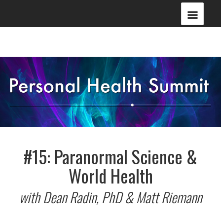
#15: Paranormal Science &
World Health
with Dean Radin, PhD & Matt Riemann