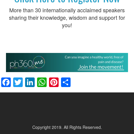
More than 30 internationally acclaimed speakers
sharing their knowledge, wisdom and support for
you!
Facebook
Twitter
LinkedIn
WhatsApp
Pinterest
Share
Copyright 2019. All Rights Reserved.