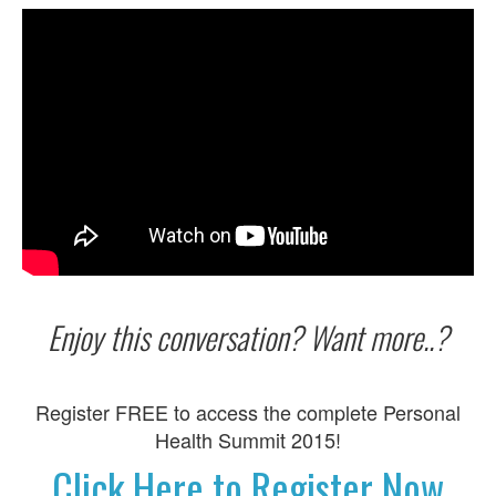
Enjoy this conversation? Want more..?
Register FREE to access the complete Personal
Health Summit 2015!
Click Here to Register Now