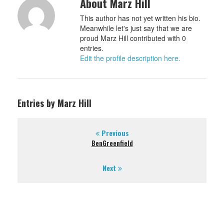
About Marz Hill
This author has not yet written his bio.
Meanwhile let's just say that we are
proud Marz Hill contributed with 0
entries.
Edit the profile description here.
Entries by Marz Hill
Previous
BenGreenfield
Next