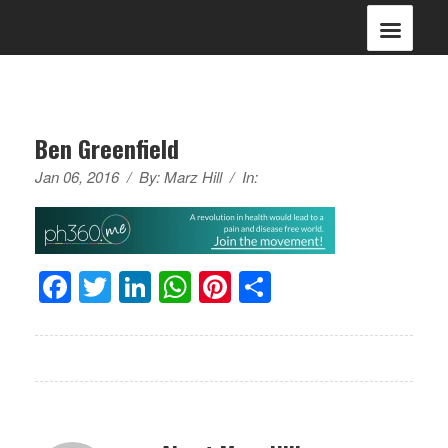
Ben Greenfield
Jan 06, 2016
/
By:
Marz Hill
/
In:
Facebook
Twitter
LinkedIn
WhatsApp
Pinterest
Share