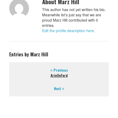
About Marz Hill
This author has not yet written his bio.
Meanwhile let's just say that we are
proud Marz Hill contributed with 0
entries.
Edit the profile description here.
Entries by Marz Hill
Previous
ArielleFord
Next