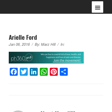
Arielle Ford
Jan 06, 2016
/
By:
Marz Hill
/
In:
Facebook
Twitter
LinkedIn
WhatsApp
Pinterest
Share