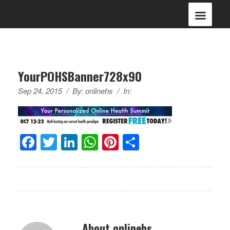
YourPOHSBanner728x90
Sep 24, 2015
/
By:
onlinehs
/
In:
Facebook
Twitter
LinkedIn
WhatsApp
Pinterest
Share
About onlinehs