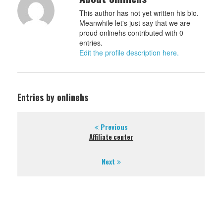
This author has not yet written his bio.
Meanwhile let's just say that we are
proud onlinehs contributed with 0
entries.
Edit the profile description here.
Entries by onlinehs
Previous
Affiliate center
Next