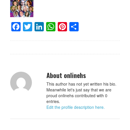
Facebook
Twitter
LinkedIn
WhatsApp
Pinterest
Share
About onlinehs
This author has not yet written his bio.
Meanwhile let's just say that we are
proud onlinehs contributed with 0
entries.
Edit the profile description here.