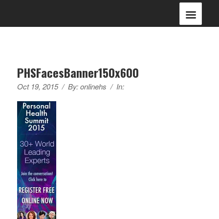
PHSFacesBanner150x600
Oct 19, 2015
/
By:
onlinehs
/
In: