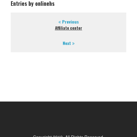
Entries by onlinehs
Previous
Affiliate center
Next