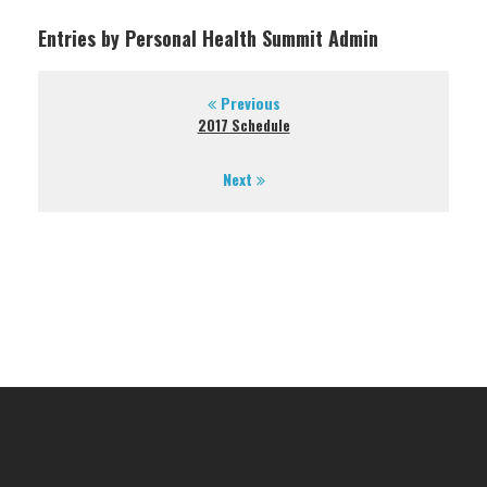
Entries by Personal Health Summit Admin
Previous
2017 Schedule
Next