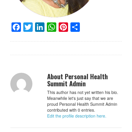
Facebook
Twitter
LinkedIn
WhatsApp
Pinterest
Share
About Personal Health
Summit Admin
This author has not yet written his bio.
Meanwhile let's just say that we are
proud Personal Health Summit Admin
contributed with 0 entries.
Edit the profile description here.