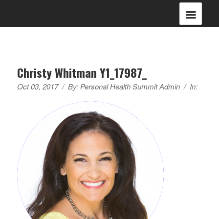
Christy Whitman Y1_17987_
Oct 03, 2017
/
By:
Personal Health Summit Admin
/
In: