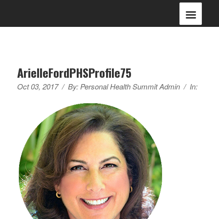
ArielleFordPHSProfile75
Oct 03, 2017
/
By:
Personal Health Summit Admin
/
In: