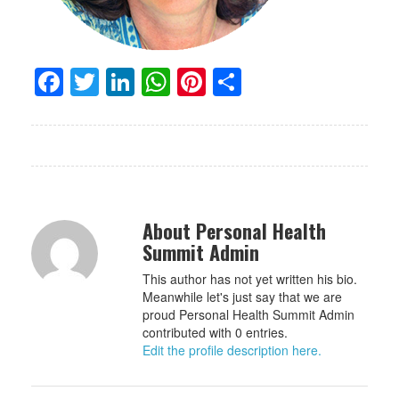
Facebook
Twitter
LinkedIn
WhatsApp
Pinterest
Share
About Personal Health
Summit Admin
This author has not yet written his bio.
Meanwhile let's just say that we are
proud Personal Health Summit Admin
contributed with 0 entries.
Edit the profile description here.