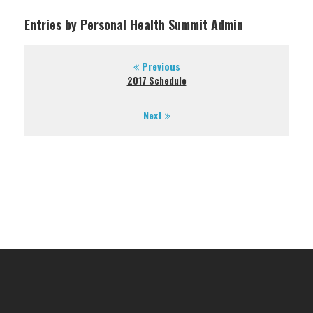
Entries by Personal Health Summit Admin
Previous
2017 Schedule
Next