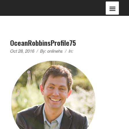
OceanRobbinsProfile75
Oct 28, 2016
/
By:
onlinehs
/
In: