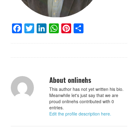
Facebook
Twitter
LinkedIn
WhatsApp
Pinterest
Share
About onlinehs
This author has not yet written his bio.
Meanwhile let's just say that we are
proud onlinehs contributed with 0
entries.
Edit the profile description here.