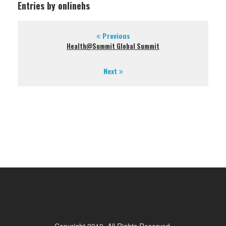
Entries by onlinehs
Previous
Health@Summit Global Summit
Next