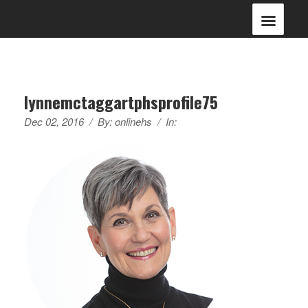
lynnemctaggartphsprofile75
Dec 02, 2016
/
By:
onlinehs
/
In: