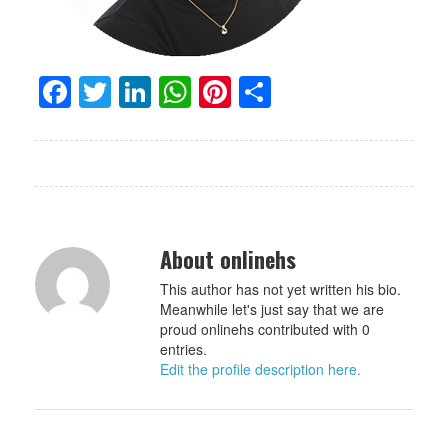
Facebook
Twitter
LinkedIn
WhatsApp
Pinterest
Share
About onlinehs
This author has not yet written his bio.
Meanwhile let's just say that we are
proud onlinehs contributed with 0
entries.
Edit the profile description here.