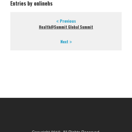
Entries by onlinehs
Previous
Health@Summit Global Summit
Next