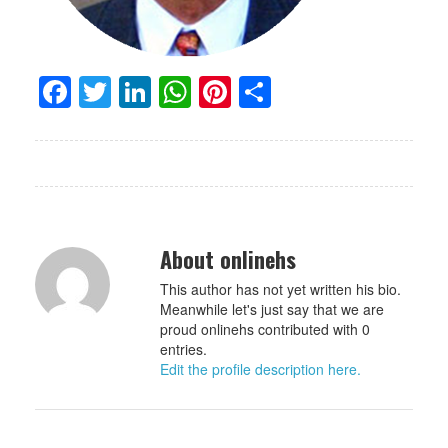
Facebook
Twitter
LinkedIn
WhatsApp
Pinterest
Share
About onlinehs
This author has not yet written his bio.
Meanwhile let's just say that we are
proud onlinehs contributed with 0
entries.
Edit the profile description here.