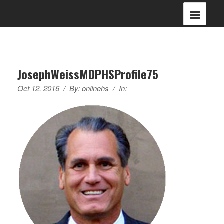
JosephWeissMDPHSProfile75
Oct 12, 2016
/
By:
onlinehs
/
In: