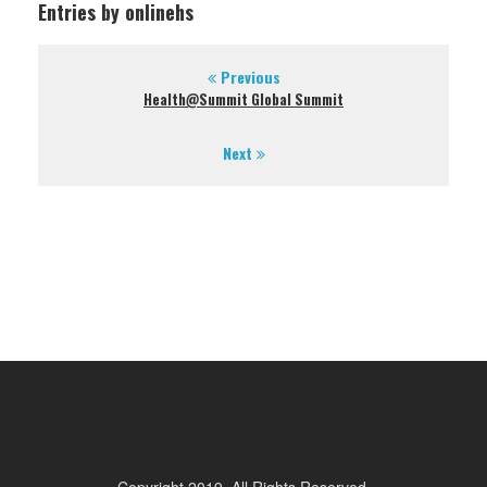
Entries by onlinehs
Previous
Health@Summit Global Summit
Next