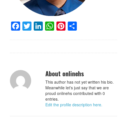
Facebook
Twitter
LinkedIn
WhatsApp
Pinterest
Share
About onlinehs
This author has not yet written his bio.
Meanwhile let's just say that we are
proud onlinehs contributed with 0
entries.
Edit the profile description here.