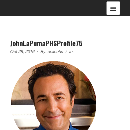
JohnLaPumaPHSProfile75
Oct 28, 2016
/
By:
onlinehs
/
In: