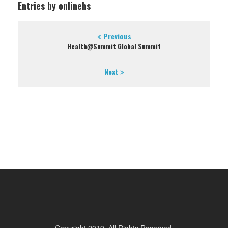
Entries by onlinehs
Previous
Health@Summit Global Summit
Next